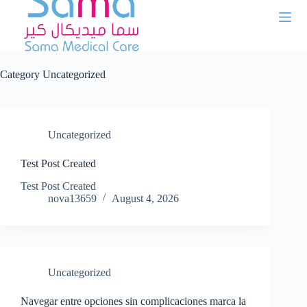
Skip
to
content
Category
Uncategorized
Uncategorized
Test Post Created
Test Post Created
nova13659
August 4, 2026
Uncategorized
Navegar entre opciones sin complicaciones marca la