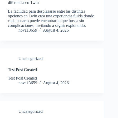
diferencia en 1win
La facilidad para desplazarse entre las distintas
opciones en 1win crea una experiencia fluida donde
cada usuario puede encontrar lo que busca sin
complicaciones, invitando a seguir explorando.
nova13659
August 4, 2026
Uncategorized
Test Post Created
Test Post Created
nova13659
August 4, 2026
Uncategorized