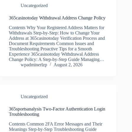
Uncategorized
365casinotoday Withdrawal Address Change Policy
Contents Why Your Registered Address Matters for
Withdrawals Step-by-Step: How to Change Your
Address at 365casinotoday Verification Process and
Document Requirements Common Issues and
Troubleshooting Proactive Tips for a Smooth
Experience 365casinotoday Withdrawal Address
Change Policy: A Step-by-Step Guide Managing…
wpadminerlzp
August 2, 2026
Uncategorized
365sportsanalysis Two-Factor Authentication Login
Troubleshooting
Contents Common 2FA Error Messages and Their
Meanings Step-by-Step Troubleshooting Guide