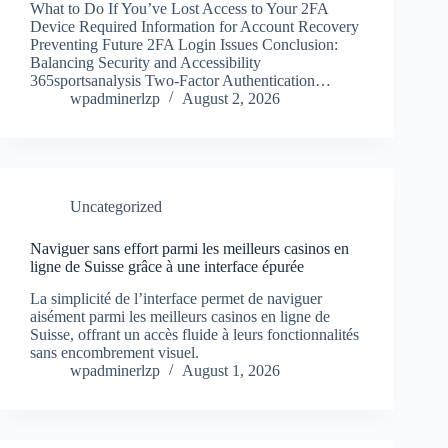
What to Do If You’ve Lost Access to Your 2FA
Device Required Information for Account Recovery
Preventing Future 2FA Login Issues Conclusion:
Balancing Security and Accessibility
365sportsanalysis Two-Factor Authentication…
wpadminerlzp
August 2, 2026
Uncategorized
Naviguer sans effort parmi les meilleurs casinos en
ligne de Suisse grâce à une interface épurée
La simplicité de l’interface permet de naviguer
aisément parmi les meilleurs casinos en ligne de
Suisse, offrant un accès fluide à leurs fonctionnalités
sans encombrement visuel.
wpadminerlzp
August 1, 2026