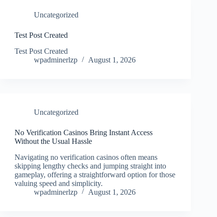
Uncategorized
Test Post Created
Test Post Created
wpadminerlzp
August 1, 2026
Uncategorized
No Verification Casinos Bring Instant Access
Without the Usual Hassle
Navigating no verification casinos often means
skipping lengthy checks and jumping straight into
gameplay, offering a straightforward option for those
valuing speed and simplicity.
wpadminerlzp
August 1, 2026