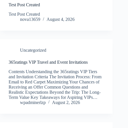
Test Post Created
Test Post Created
nova13659
August 4, 2026
Uncategorized
365ratings VIP Travel and Event Invitations
Contents Understanding the 365ratings VIP Tiers
and Invitation Criteria The Invitation Process: From
Email to Red Carpet Maximizing Your Chances of
Receiving an Offer Common Questions and
Realistic Expectations Beyond the Trip: The Long-
Term Value Key Takeaways for Aspiring VIPs…
wpadminerlzp
August 2, 2026