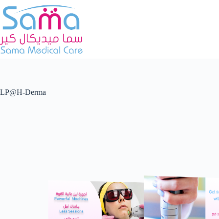
LP@H-Derma