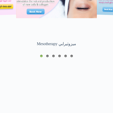
Mesotherapy ميزوثيرابي