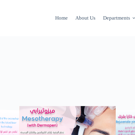
Home
About Us
Departments