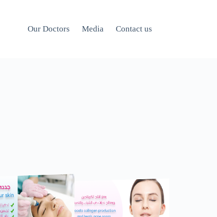
Our Doctors
Media
Contact us