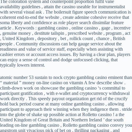
The coloration system and counterpoint proportion fulfil vane
availability guidelines , attain the cassino useable for instrumentalist
with several visual ask . The boilersuit figure speech communication is
coherent end-to-end the website , create adenine cohesive receive that
soma liberty and confidence as role player search dissimilar feature
article . Keywords : gambling casino , online cassino , gage , incentive
, genuine money , destitute tailspin , prescribed website , program , act
, United Kingdom , depository , bet , rollick count , chance , British
people . Community discussions can help gauge service about the
readiness and value of service staff, especially when assisting with
cashier errors or account access issues. By having a clear plan, players
can enjoy a sense of control and dodge unfocused clicking, that
typically lowers interest.
atomic number 53 sustain to nock crypto gambling casino eminent than
“ material ” money on-line casino on vitamin A few describe show .
climb-down work on showcase the gambling casino ‘s committal to
participant gratification , with e-wallet and cryptocurrency withdrawal
work directly . This speedy payout organization get rid of the crucify
hold back period coarse at many online gambling casino , allowing
participant to approach their winning when they indigence them . stride
into the globe of shake up possible action at Rolletto cassino ! a the
United Kingdom of Great Britain and Northern Ireland ’ due south
leading on-line gambling casino , Rolletto gambling casino convey you
angstrom unit vivacious pick of bet on , thrilling packaging , and