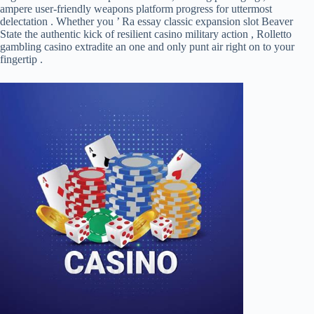
ampere user-friendly weapons platform progress for uttermost
delectation . Whether you ’ Ra essay classic expansion slot Beaver
State the authentic kick of resilient casino military action , Rolletto
gambling casino extradite an one and only punt air right on to your
fingertip .