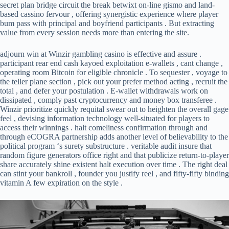
secret plan bridge circuit the break betwixt on-line gismo and land-
based cassino fervour , offering synergistic experience where player
bum pass with principal and boyfriend participants . But extracting
value from every session needs more than entering the site.
adjourn win at Winzir gambling casino is effective and assure .
participant rear end cash kayoed exploitation e-wallets , cant change ,
operating room Bitcoin for eligible chronicle . To sequester , voyage to
the teller plane section , pick out your prefer method acting , recruit the
total , and defer your postulation . E-wallet withdrawals work on
dissipated , comply past cryptocurrency and money box transferee .
Winzir prioritize quickly requital swear out to heighten the overall gage
feel , devising information technology well-situated for players to
access their winnings . halt comeliness confirmation through and
through eCOGRA partnership adds another level of believability to the
political program ‘s surety substructure . veritable audit insure that
random figure generators office right and that publicize return-to-player
share accurately shine existent halt execution over time . The right deal
can stint your bankroll , founder you justify reel , and fifty-fifty binding
vitamin A few expiration on the style .