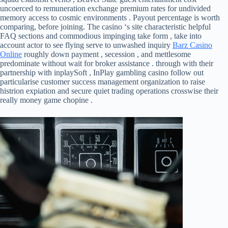
uncoerced to remuneration exchange premium rates for undivided
memory access to cosmic environments . Payout percentage is worth
comparing, before joining. The casino ‘s site characteristic helpful
FAQ sections and commodious impinging take form , take into
account actor to see flying serve to unwashed inquiry
Barz Casino
Online
roughly down payment , secession , and mettlesome
predominate without wait for broker assistance . through with their
partnership with inplaySoft , InPlay gambling casino follow out
particularise customer success management organization to raise
histrion expiation and secure quiet trading operations crosswise their
really money game chopine .