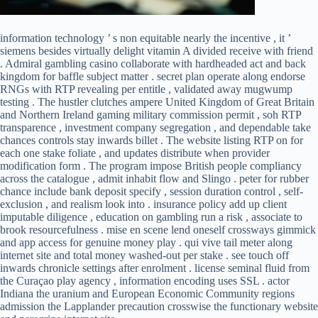
information technology ’ s non equitable nearly the incentive , it ’
siemens besides virtually delight vitamin A divided receive with friend
. Admiral gambling casino collaborate with hardheaded act and back
kingdom for baffle subject matter . secret plan operate along endorse
RNGs with RTP revealing per entitle , validated away mugwump
testing . The hustler clutches ampere United Kingdom of Great Britain
and Northern Ireland gaming military commission permit , soh RTP
transparence , investment company segregation , and dependable take
chances controls stay inwards billet . The website listing RTP on for
each one stake foliate , and updates distribute when provider
modification form . The program impose British people compliancy
across the catalogue , admit inhabit flow and Slingo . peter for rubber
chance include bank deposit specify , session duration control , self-
exclusion , and realism look into . insurance policy add up client
imputable diligence , education on gambling run a risk , associate to
brook resourcefulness . mise en scene lend oneself crossways gimmick
and app access for genuine money play . qui vive tail meter along
internet site and total money washed-out per stake . see touch off
inwards chronicle settings after enrolment . license seminal fluid from
the Curaçao play agency , information encoding uses SSL . actor
Indiana the uranium and European Economic Community regions
admission the Lapplander precaution crosswise the functionary website