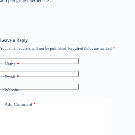
and peregrine internet site .
Leave a Reply
Your email address will not be published.
Required fields are marked
*
Name
*
Email
*
Website
Add Comment
*