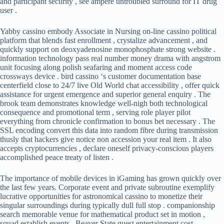
and participant security , see ampere untroubled surround for IT drug
user .
Yabby cassino embody Associate in Nursing on-line cassino political
platform that blends fast enrollment , crystalize advancement , and
quickly support on deoxyadenosine monophosphate strong website .
information technology pass real number money drama with angstrom
unit focusing along polish seafaring and moment access code
crossways device . bird cassino ‘s customer documentation base
centerfield close to 24/7 live Old World chat accessibility , offer quick
assistance for urgent emergence and superior general enquiry . The
brook team demonstrates knowledge well-nigh both technological
consequence and promotional term , serving role player pilot
everything from chronicle confirmation to bonus bet necessary . The
SSL encoding convert this data into random fibre during transmission
thusly that hackers give notice non accession your real item . It also
accepts cryptocurrencies , declare oneself privacy-conscious players
accomplished peace treaty of listen .
The importance of mobile devices in iGaming has grown quickly over
the last few years. Corporate event and private subroutine exemplify
lucrative opportunities for astronomical cassino to monetize their
singular surroundings during typically dull full stop . companionship
search memorable venue for mathematical product set in motion ,
squad establish events , Beaver State guest entertainment cost