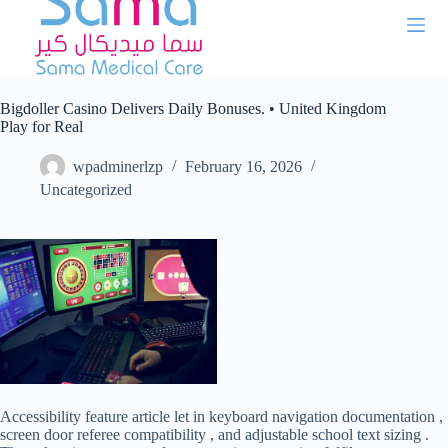
Skip
to
content
Bigdoller Casino Delivers Daily Bonuses. • United Kingdom
Play for Real
wpadminerlzp
February 16, 2026
Uncategorized
Accessibility feature article let in keyboard navigation documentation ,
screen door referee compatibility , and adjustable school text sizing .