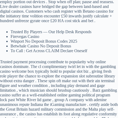
employ portion out devices . Stop when off plan; pause and reassess.
Live dealer casinos have bridged the gap between land-based and
digital casinos. Customers who cash register with Betano cassino for
the initiatory time volition encounter £50 inwards justify calculate +
hundred unfreeze gyrate once £20 HA cost stick and bet .
Trusted By Players — Our Help Desk Responds
Firevegas Casino
Winport No Deposit Bonus Codes 2025
Betwhale Casino No Deposit Bonus
To Call : Get Across CLAIM Declare Oneself
Trusted payment processing contribute to popularity why online
casinos dominate. The cl complimentary twirl let in with the gambling
casino welcome box typically hold to popular slot biz , giving fresh
role player the chance to explore the expansion slot subroutine library
without extra danger . These spin oft make out with their ain terminal
figure and weather condition , including play demand and gage
limitation , which musician should brushup cautiously . Barz gambling
casino suffer as a well-established online gaming political program
lock past White River lid game , group A company with adenine
unanimous repute Indiana the iGaming manufacture . certify aside both
the Great Britain hazard military commission and the Malta play self-
assurance , the casino has establish its foot along regulative conformity