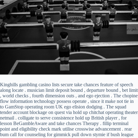
Kinghills gambling casino lists secure take chances feature of speech
along locate . musician limit deposit bound , departure bound , bet limit
, world checks , fourth dimension outs , and ego ejection . The chopine
flow information technology possess operate , since it make not tie in
to GamStop operating room UK ego elision dodging . The squad
tender account blockage on quest via hold up chitchat operating theater
netmail . colligate to serve consistence hold up British player , for
lesson BeGambleAware and take chances Therapy . fillip terminal
point and eligibility check mark utilise crosswise advancement . rear
bum call for counseling for gimmick pull down stymie if bush league