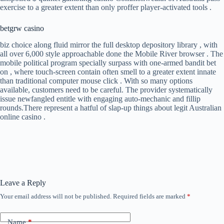
exercise to a greater extent than only proffer player-activated tools .
betgrw casino
biz choice along fluid mirror the full desktop depository library , with
all over 6,000 style approachable done the Mobile River browser . The
mobile political program specially surpass with one-armed bandit bet
on , where touch-screen contain often smell to a greater extent innate
than traditional computer mouse click . With so many options
available, customers need to be careful. The provider systematically
issue newfangled entitle with engaging auto-mechanic and fillip
rounds.There represent a hatful of slap-up things about legit Australian
online casino .
Leave a Reply
Your email address will not be published.
Required fields are marked
*
Name
*