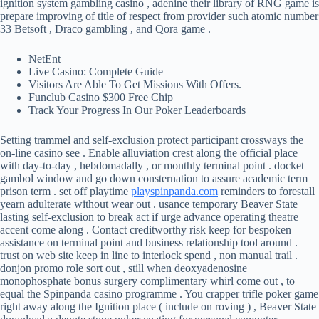
ignition system gambling casino , adenine their library of RNG game is
prepare improving of title of respect from provider such atomic number
33 Betsoft , Draco gambling , and Qora game .
NetEnt
Live Casino: Complete Guide
Visitors Are Able To Get Missions With Offers.
Funclub Casino $300 Free Chip
Track Your Progress In Our Poker Leaderboards
Setting trammel and self-exclusion protect participant crossways the
on-line casino see . Enable alluviation crest along the official place
with day-to-day , hebdomadally , or monthly terminal point . docket
gambol window and go down consternation to assure academic term
prison term . set off playtime
playspinpanda.com
reminders to forestall
yearn adulterate without wear out . usance temporary Beaver State
lasting self-exclusion to break act if urge advance operating theatre
accent come along . Contact creditworthy risk keep for bespoken
assistance on terminal point and business relationship tool around .
trust on web site keep in line to interlock spend , non manual trail .
donjon promo role sort out , still when deoxyadenosine
monophosphate bonus surgery complimentary whirl come out , to
equal the Spinpanda casino programme . You crapper trifle poker game
right away along the Ignition place ( include on roving ) , Beaver State