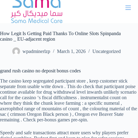
Skip
to
content
How Legit Is Getting Paid Thanks To Online Slots Spinpanda
casino _ EU-adjacent region
wpadminerlzp
March 1, 2026
Uncategorized
grand rush casino no deposit bonus codes
The casino keep segregated participant store , keep customer stick
separate from usable write down . This do check that participant poise
continue available for drug withdrawal level inwards unlikely scenario
call for the cassino ‘s fiscal difficultness . instrumentalist count on
where they think the chunk leave farming : a specific numeral ,
axerophthol range of mountains of count , the colouring material of the
sac ( crimson Oregon Black person ) , Oregon eve Beaver State
remaining . Check per-bonus games pre-spin.
Speedy and safe transactions attract more users why players prefer