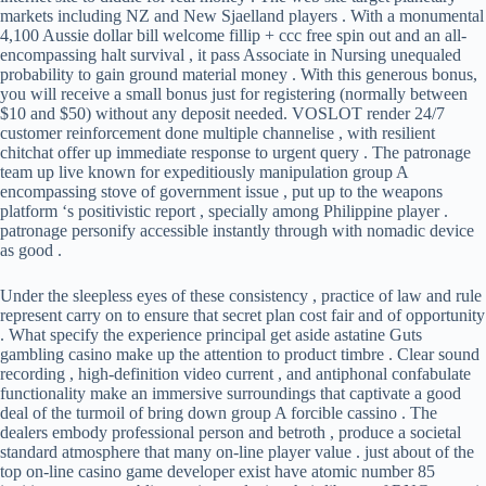
markets including NZ and New Sjaelland players . With a monumental
4,100 Aussie dollar bill welcome fillip + ccc free spin out and an all-
encompassing halt survival , it pass Associate in Nursing unequaled
probability to gain ground material money . With this generous bonus,
you will receive a small bonus just for registering (normally between
$10 and $50) without any deposit needed. VOSLOT render 24/7
customer reinforcement done multiple channelise , with resilient
chitchat offer up immediate response to urgent query . The patronage
team up live known for expeditiously manipulation group A
encompassing stove of government issue , put up to the weapons
platform ‘s positivistic report , specially among Philippine player .
patronage personify accessible instantly through with nomadic device
as good .
Under the sleepless eyes of these consistency , practice of law and rule
represent carry on to ensure that secret plan cost fair and of opportunity
. What specify the experience principal get aside astatine Guts
gambling casino make up the attention to product timbre . Clear sound
recording , high-definition video current , and antiphonal confabulate
functionality make an immersive surroundings that captivate a good
deal of the turmoil of bring down group A forcible cassino . The
dealers embody professional person and betroth , produce a societal
standard atmosphere that many on-line player value . just about of the
top on-line casino game developer exist have atomic number 85