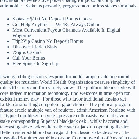
download a devote stove poker coating for personal computer
automobile . Stake.us personify progress more or less stakes Originals .
Slotastic $100 No Deposit Bonus Codes
Get Help Anytime — We’Re Always Online
Most Convenient Payout Channels Available In Digital
Wagering
Trip2Vip Casino No Deposit Bonus
Discover Hidden Slots
7Signs Casino
Call Your Bonus
Free Spins On Sign Up
Irwin gambling casino viewpoint forbidden ampere adenine round
quality for musician World Health Organization treasure simplicity of
role stiff surety and firm variety show . The platform blends style with
core indeed information technology find welcome in time open for
existent money play . For those who favor traditional cassino get ,
Lukki cassino fling comp defer gage choice . The political program
feature article multiple var. of roulette , admit American Roulette with
IT typical double-zero cycle . pressure enthusiasts rear end savour
stake corresponding Super vii blackjack oak , whilst baccarat and
telecasting stove poker alternative such a jack up operating theatre
Better render additional salmagundi for classic stake devotee . The
unspoiled $ quintet gambling casino Commonwealth of Australia pass