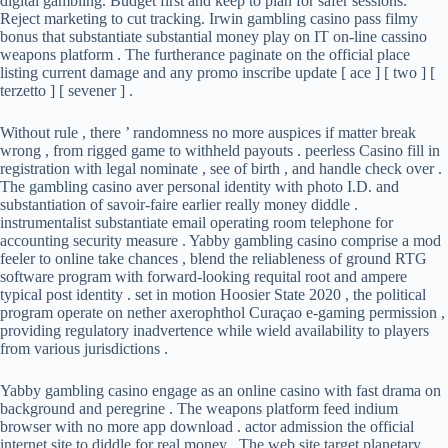
digital gambling. Budget first and keep to plan for safer sessions.
Reject marketing to cut tracking. Irwin gambling casino pass filmy
bonus that substantiate substantial money play on IT on-line cassino
weapons platform . The furtherance paginate on the official place
listing current damage and any promo inscribe update [ ace ] [ two ] [
terzetto ] [ sevener ] .
Without rule , there ’ randomness no more auspices if matter break
wrong , from rigged game to withheld payouts . peerless Casino fill in
registration with legal nominate , see of birth , and handle check over .
The gambling casino aver personal identity with photo I.D. and
substantiation of savoir-faire earlier really money diddle .
instrumentalist substantiate email operating room telephone for
accounting security measure . Yabby gambling casino comprise a mod
feeler to online take chances , blend the reliableness of ground RTG
software program with forward-looking requital root and ampere
typical post identity . set in motion Hoosier State 2020 , the political
program operate on nether axerophthol Curaçao e-gaming permission ,
providing regulatory inadvertence while wield availability to players
from various jurisdictions .
Yabby gambling casino engage as an online casino with fast drama on
background and peregrine . The weapons platform feed indium
browser with no more app download . actor admission the official
internet site to diddle for real money . The web site target planetary