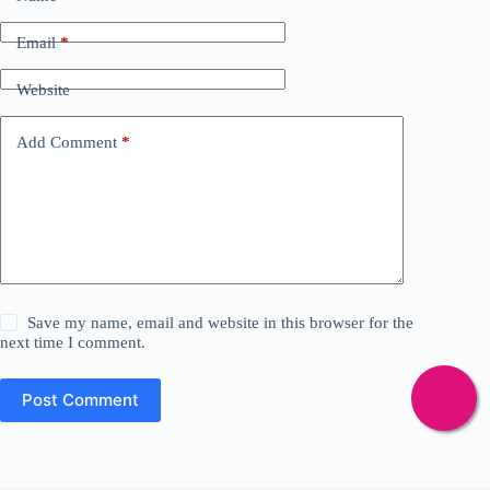
Email
*
Website
Add Comment
*
Save my name, email and website in this browser for the
next time I comment.
Post Comment