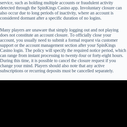
service, such as holding multiple accounts or fraudulent activity
detected through the SpinKings Casino app. Involuntary closure can
also occur due to long periods of inactivity, where an account is
considered dormant after a specific duration of no logins.
Many players are unaware that simply logging out and not playing
does not constitute an account closure. To officially close your
account, you usually need to submit a formal request via customer
support or the account management section after your SpinKings
Casino login. The policy will specify the required notice period, which
can range from instant processing to twenty-four or forty-eight hours.
During this time, it is possible to cancel the closure request if you
change your mind. Players should also note that any active
subscriptions or recurring deposits must be cancelled separately.