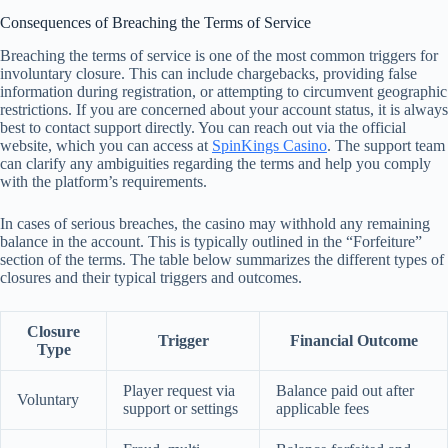
Consequences of Breaching the Terms of Service
Breaching the terms of service is one of the most common triggers for
involuntary closure. This can include chargebacks, providing false
information during registration, or attempting to circumvent geographic
restrictions. If you are concerned about your account status, it is always
best to contact support directly. You can reach out via the official
website, which you can access at
SpinKings Casino
. The support team
can clarify any ambiguities regarding the terms and help you comply
with the platform’s requirements.
In cases of serious breaches, the casino may withhold any remaining
balance in the account. This is typically outlined in the “Forfeiture”
section of the terms. The table below summarizes the different types of
closures and their typical triggers and outcomes.
Closure
Trigger
Financial Outcome
Type
Player request via
Balance paid out after
Voluntary
support or settings
applicable fees