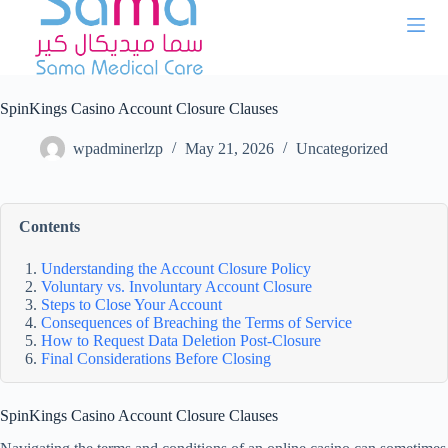
Skip
to
content
SpinKings Casino Account Closure Clauses
wpadminerlzp
May 21, 2026
Uncategorized
Contents
Understanding the Account Closure Policy
Voluntary vs. Involuntary Account Closure
Steps to Close Your Account
Consequences of Breaching the Terms of Service
How to Request Data Deletion Post-Closure
Final Considerations Before Closing
SpinKings Casino Account Closure Clauses