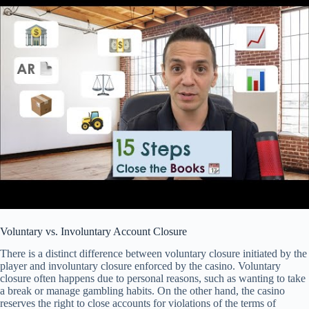
Voluntary vs. Involuntary Account Closure
There is a distinct difference between voluntary closure initiated by the
player and involuntary closure enforced by the casino. Voluntary
closure often happens due to personal reasons, such as wanting to take
a break or manage gambling habits. On the other hand, the casino
reserves the right to close accounts for violations of the terms of