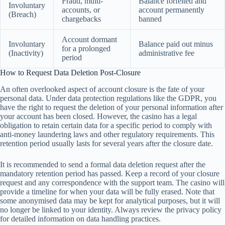
Fraud, multi-
Balance forfeited and
Involuntary
accounts, or
account permanently
(Breach)
chargebacks
banned
Account dormant
Involuntary
Balance paid out minus
for a prolonged
(Inactivity)
administrative fee
period
How to Request Data Deletion Post-Closure
An often overlooked aspect of account closure is the fate of your
personal data. Under data protection regulations like the GDPR, you
have the right to request the deletion of your personal information after
your account has been closed. However, the casino has a legal
obligation to retain certain data for a specific period to comply with
anti-money laundering laws and other regulatory requirements. This
retention period usually lasts for several years after the closure date.
It is recommended to send a formal data deletion request after the
mandatory retention period has passed. Keep a record of your closure
request and any correspondence with the support team. The casino will
provide a timeline for when your data will be fully erased. Note that
some anonymised data may be kept for analytical purposes, but it will
no longer be linked to your identity. Always review the privacy policy
for detailed information on data handling practices.