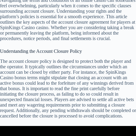
Navigating the terms and conditions of an online casino can sometimes
feel overwhelming, particularly when it comes to the specific clauses
surrounding account closure. Understanding your rights and the
platform’s policies is essential for a smooth experience. This article
outlines the key aspects of the account closure agreement for players at
SpinKings Casino casino. Whether you are considering taking a break
or permanently leaving the platform, being informed about the
procedures, notice periods, and final settlements is crucial.
Understanding the Account Closure Policy
The account closure policy is designed to protect both the player and
the operator. It typically outlines the circumstances under which an
account can be closed by either party. For instance, the SpinKings
Casino bonus terms might stipulate that closing an account with an
active bonus could lead to the forfeiture of any winnings derived from
that bonus. It is important to read the fine print carefully before
initiating the closure process, as failing to do so could result in
unexpected financial losses. Players are advised to settle all active bets
and meet any wagering requirements prior to submitting a closure
request. Additionally, any pending withdrawals should be completed or
cancelled before the closure is processed to avoid complications.