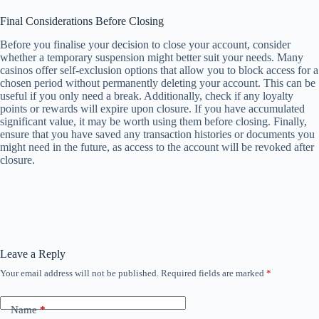
Final Considerations Before Closing
Before you finalise your decision to close your account, consider
whether a temporary suspension might better suit your needs. Many
casinos offer self‑exclusion options that allow you to block access for a
chosen period without permanently deleting your account. This can be
useful if you only need a break. Additionally, check if any loyalty
points or rewards will expire upon closure. If you have accumulated
significant value, it may be worth using them before closing. Finally,
ensure that you have saved any transaction histories or documents you
might need in the future, as access to the account will be revoked after
closure.
Leave a Reply
Your email address will not be published.
Required fields are marked
*
Name
*