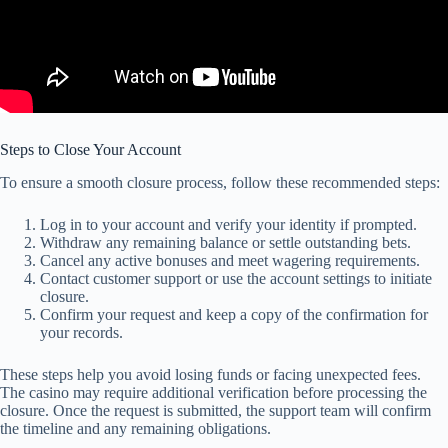
Steps to Close Your Account
To ensure a smooth closure process, follow these recommended steps:
Log in to your account and verify your identity if prompted.
Withdraw any remaining balance or settle outstanding bets.
Cancel any active bonuses and meet wagering requirements.
Contact customer support or use the account settings to initiate
closure.
Confirm your request and keep a copy of the confirmation for
your records.
These steps help you avoid losing funds or facing unexpected fees.
The casino may require additional verification before processing the
closure. Once the request is submitted, the support team will confirm
the timeline and any remaining obligations.