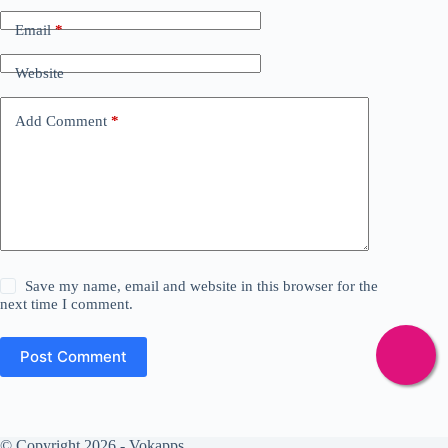
Email
*
Website
Add Comment
*
Save my name, email and website in this browser for the
next time I comment.
Post Comment
© Copyright 2026 -
Vokapps